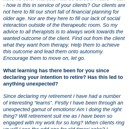
- how is this in service of your clients? Our clients are
not here to fill our short fall of financial planning for
older age. Nor are they here to fill our lack of social
interaction outside of the therapeutic room. So my
advice to all therapists is to always work towards the
wanted outcome of the client. Find out from the client
what they want from therapy. Help them to achieve
this outcome and lead them onto autonomy.
Encourage them to move on, let go.
What learning has there been for you since
declaring your intention to retire? Has this led to
anything unexpected?
Since declaring my retirement I have had a number
of interesting “learns”. Firstly I have been through an
unexpected gamut of emotions! Am I doing the right
thing? Will retirement suit me as I have been so
engaged with my work for so long? When clients ring