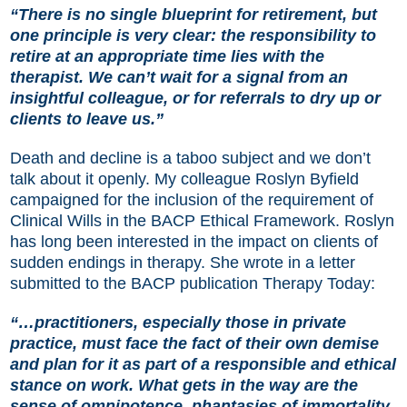
“There is no single blueprint for retirement, but
one principle is very clear: the responsibility to
retire at an appropriate time lies with the
therapist. We can’t wait for a signal from an
insightful colleague, or for referrals to dry up or
clients to leave us.”
Death and decline is a taboo subject and we don’t
talk about it openly. My colleague
Roslyn Byfield
campaigned for the inclusion of the requirement of
Clinical Wills in the BACP Ethical Framework. Roslyn
has long been interested in the impact on clients of
sudden endings in therapy. She wrote in a letter
submitted to the BACP publication Therapy Today:
“…practitioners, especially those in private
practice, must face the fact of their own demise
and plan for it as part of a responsible and ethical
stance on work. What gets in the way are the
sense of omnipotence, phantasies of immortality