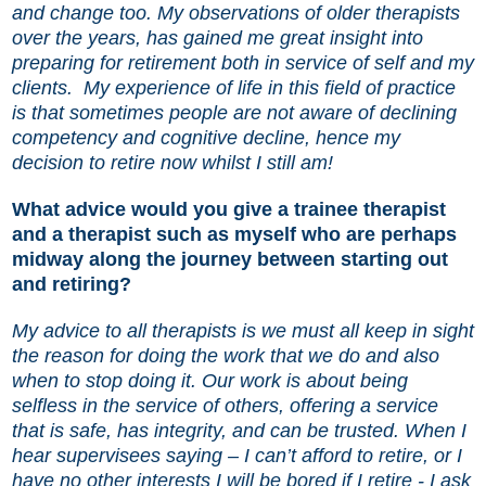
and change too. My observations of older therapists
over the years, has gained me great insight into
preparing for retirement both in service of self and my
clients.
My experience of life in this field of practice
is that sometimes people are not aware of declining
competency and cognitive decline, hence my
decision to retire now whilst I still am!
What advice would you give a trainee therapist
and a therapist such as myself who are perhaps
midway along the journey between starting out
and retiring?
My advice to all therapists is we must all keep in sight
the reason for doing the work that we do and also
when to stop doing it. Our work is about being
selfless in the service of others, offering a service
that is safe, has integrity, and can be trusted. When I
hear supervisees saying – I can’t afford to retire, or I
have no other interests I will be bored if I retire - I ask