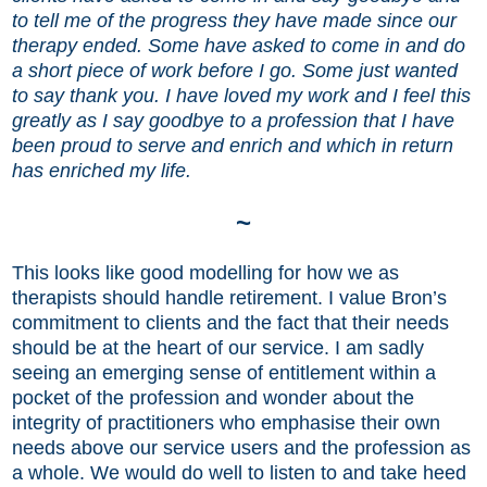
to tell me of the progress they have made since our
therapy ended. Some have asked to come in and do
a short piece of work before I go. Some just wanted
to say thank you. I have loved my work and I feel this
greatly as I say goodbye to a profession that I have
been proud to serve and enrich and which in return
has enriched my life.
~
This looks like good modelling for how we as
therapists should handle retirement. I value Bron’s
commitment to clients and the fact that their needs
should be at the heart of our service. I am sadly
seeing an emerging sense of entitlement within a
pocket of the profession and wonder about the
integrity of practitioners who emphasise their own
needs above our service users and the profession as
a whole. We would do well to listen to and take heed