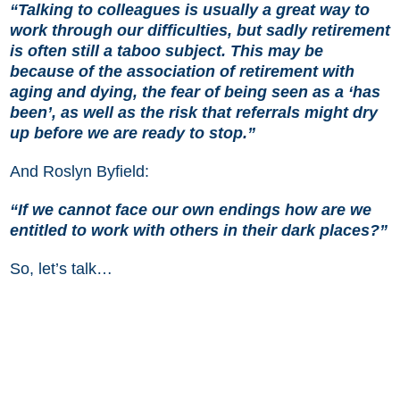
“Talking to colleagues is usually a great way to
work through our difficulties, but sadly retirement
is often still a taboo subject. This may be
because of the association of retirement with
aging and dying, the fear of being seen as a ‘has
been’, as well as the risk that referrals might dry
up before we are ready to stop.”
And Roslyn Byfield:
“If we cannot face our own endings how are we
entitled to work with others in their dark places?”
So, let’s talk…