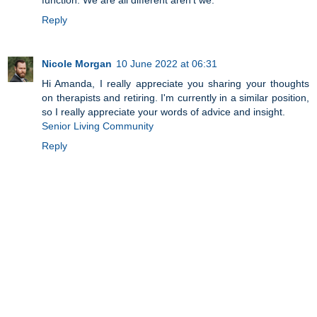
Reply
Nicole Morgan
10 June 2022 at 06:31
Hi Amanda, I really appreciate you sharing your thoughts
on therapists and retiring. I'm currently in a similar position,
so I really appreciate your words of advice and insight.
Senior Living Community
Reply