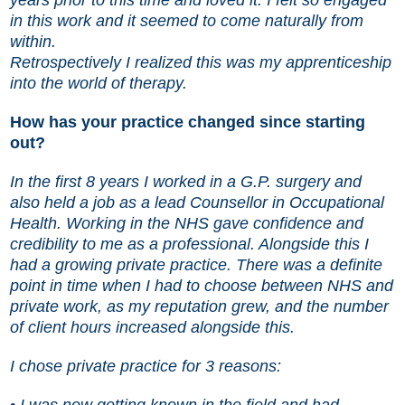
in this work and it seemed to come naturally from
within.
Retrospectively I realized this was my apprenticeship
into the world of therapy.
How has your practice changed since starting
out?
In the first 8 years I worked in a G.P. surgery and
also held a job as a lead Counsellor in Occupational
Health. Working in the NHS gave confidence and
credibility to me as a professional. Alongside this I
had a growing private practice. There was a definite
point in time when I had to choose between NHS and
private work, as my reputation grew, and the number
of client hours increased alongside this.
I chose private practice for 3 reasons:
• I was now getting known in the field and had