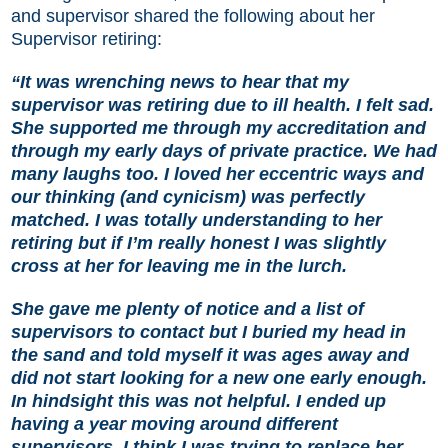
and supervisor shared the following about her
Supervisor retiring:
“It was wrenching news to hear that my
supervisor was retiring due to ill health. I felt sad.
She supported me through my accreditation and
through my early days of private practice. We had
many laughs too. I loved her eccentric ways and
our thinking (and cynicism) was perfectly
matched. I was totally understanding to her
retiring but if I’m really honest I was slightly
cross at her for leaving me in the lurch.
She gave me plenty of notice and a list of
supervisors to contact but I buried my head in
the sand and told myself it was ages away and
did not start looking for a new one early enough.
In hindsight this was not helpful. I ended up
having a year moving around different
supervisors. I think I was trying to replace her