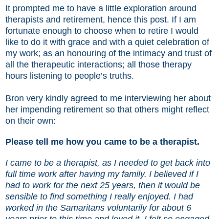
It prompted me to have a little exploration around
therapists and retirement, hence this post. If I am
fortunate enough to choose when to retire I would
like to do it with grace and with a quiet celebration of
my work; as an honouring of the intimacy and trust of
all the therapeutic interactions; all those therapy
hours listening to people’s truths.
Bron very kindly agreed to me interviewing her about
her impending retirement so that others might reflect
on their own:
Please tell me how you came to be a therapist.
I came to be a therapist, as I needed to get back into
full time work after having my family. I believed if I
had to work for the next 25 years, then it would be
sensible to find something I really enjoyed. I had
worked in the Samaritans voluntarily for about 6
years prior to this time and loved it. I felt so engaged