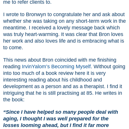
me to refer clients to.
I wrote to Bronwyn to congratulate her and ask about
whether she was taking on any short-term work in the
meantime. I received a lovely message back which
was truly heart-warming. It was clear that Bron loves
her work and also loves life and is embracing what is
to come.
This news about Bron coincided with me finishing
reading
IrvinYalom’s Becoming Myself
. Without going
into too much of a book review here it is very
interesting reading about his childhood and
development as a person and as a therapist. I find it
intriguing that he is still practising at 85. He writes in
the book:
“Since I have helped so many people deal with
aging, I thought I was well prepared for the
losses looming ahead, but I find it far more