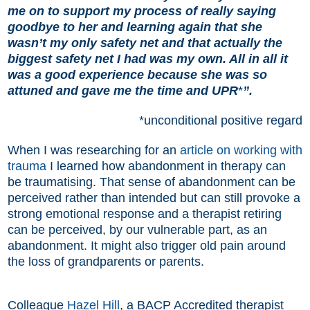
me on to support my process of really saying
goodbye to her and learning again that she
wasn’t my only safety net and that actually the
biggest safety net I had was my own. All in all it
was a good experience because she was so
attuned and gave me the time and UPR
*
”.
*unconditional positive regard
When I was researching for an
article on working with
trauma
I learned how abandonment in therapy can
be traumatising. That sense of abandonment can be
perceived rather than intended but can still provoke a
strong emotional response and a therapist retiring
can be perceived, by our vulnerable part, as an
abandonment. It might also trigger old pain around
the loss of grandparents or parents.
Colleague
Hazel Hill
, a BACP Accredited therapist