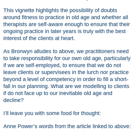
This vignette highlights the possibility of doubts
around fitness to practice in old age and whether all
therapists are self-aware enough to ensure that their
ongoing practice in later years is truly with the best
interest of the clients at heart.
As Bronwyn alludes to above, we practitioners need
to take responsibility for our own old age, particularly
if we are self-employed, to ensure that we do not
leave clients or supervisees in the lurch nor practice
beyond a level of competency in order to fill a short-
fall in our planning. What are we modelling to clients
if do not face up to our inevitable old age and
decline?
I’ll leave you with some food for thought:
Anne Power’s words from the article linked to above: