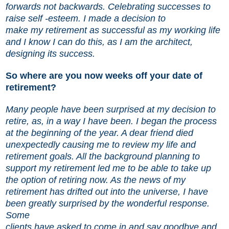
forwards not backwards. Celebrating successes to
raise self -esteem. I made a decision to
make my retirement as successful as my working life
and I know I can do this, as I am the architect,
designing its success.
So where are you now weeks off your date of
retirement?
Many people have been surprised at my decision to
retire, as, in a way I have been. I began the process
at the beginning of the year. A dear friend died
unexpectedly causing me to review my life and
retirement goals. All the background planning to
support my retirement led me to be able to take up
the option of retiring now. As the news of my
retirement has drifted out into the universe, I have
been greatly surprised by the wonderful response.
Some
clients have asked to come in and say goodbye and