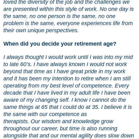
loved the diversity of the job and the challenges we
are presented within this style of work. No one day is
the same, no one person is the same, no one
problem is the same, everyone experiences life from
their own unique perspectives.
When did you decide your retirement age?
I always thought I would work until I was into my mid
to late 60’s. I have always known I would not work
beyond that time as I have great pride in my work
and it has been my intention to retire when I am still
operating from my best level of competence. Every
decade that I have lived in my adult life I have been
aware of my changing self. I know I cannot do the
same things at 65 that I could do at 35. I believe it is
the same with our competence as
therapists. Our wisdom and knowledge grow
throughout our career, but time is also running
alongside that and our mental agility does slow down