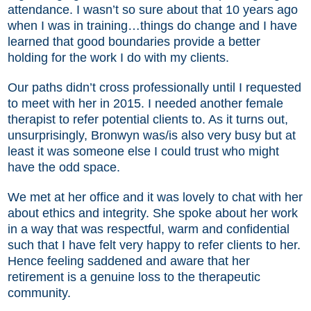
attendance. I wasn’t so sure about that 10 years ago
when I was in training…things do change and I have
learned that good boundaries provide a better
holding for the work I do with my clients.
Our paths didn’t cross professionally until I requested
to meet with her in 2015. I needed another female
therapist to refer potential clients to. As it turns out,
unsurprisingly, Bronwyn was/is also very busy but at
least it was someone else I could trust who might
have the odd space.
We met at her office and it was lovely to chat with her
about ethics and integrity. She spoke about her work
in a way that was respectful, warm and confidential
such that I have felt very happy to refer clients to her.
Hence feeling saddened and aware that her
retirement is a genuine loss to the therapeutic
community.