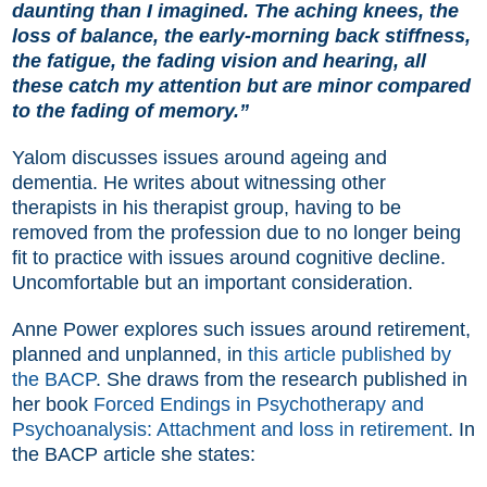
daunting than I imagined. The aching knees, the
loss of balance, the early-morning back stiffness,
the fatigue, the fading vision and hearing, all
these catch my attention but are minor compared
to the fading of memory.”
Yalom discusses issues around ageing and
dementia. He writes about witnessing other
therapists in his therapist group, having to be
removed from the profession due to no longer being
fit to practice with issues around cognitive decline.
Uncomfortable but an important consideration.
Anne Power explores such issues around retirement,
planned and unplanned, in
this article published by
the BACP
. She draws from the research published in
her book
Forced Endings in Psychotherapy and
Psychoanalysis: Attachment and loss in retirement
. In
the BACP article she states: