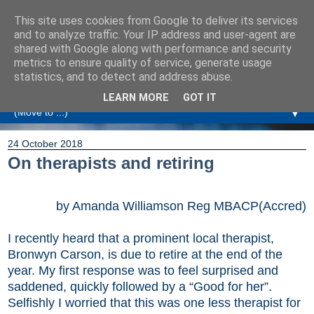
This site uses cookies from Google to deliver its services
Amanda Williamson
and to analyze traffic. Your IP address and user-agent are
shared with Google along with performance and security
metrics to ensure quality of service, generate usage
Relationship Coaching, Therapeutic Coaching and
statistics, and to detect and address abuse.
Professional Commentary
LEARN MORE
GOT IT
▼
24 October 2018
On therapists and retiring
by Amanda Williamson Reg MBACP(Accred)
I recently heard that a prominent local therapist,
Bronwyn Carson, is due to retire at the end of the
year. My first response was to feel surprised and
saddened, quickly followed by a “Good for her”.
Selfishly I worried that this was one less therapist for