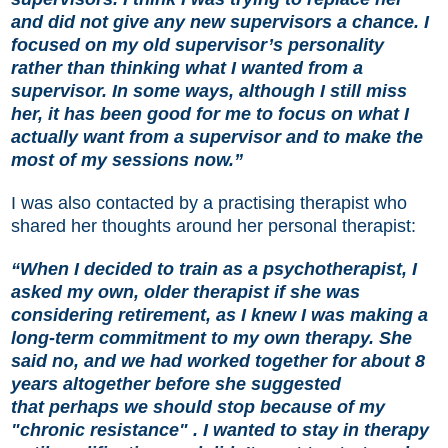
and did not give any new supervisors a chance. I
focused on my old supervisor’s personality
rather than thinking what I wanted from a
supervisor. In some ways, although I still miss
her, it has been good for me to focus on what I
actually want from a supervisor and to make the
most of my sessions now.”
I was also contacted by a practising therapist who
shared her thoughts around her personal therapist:
“When I decided to train as a psychotherapist, I
asked my own, older therapist if she was
considering retirement, as I knew I was making a
long-term commitment to my own therapy. She
said no, and we had worked together for about 8
years altogether before she suggested
that perhaps we should stop because of my
"chronic resistance" . I wanted to stay in therapy