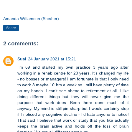
Amanda Williamson (She/her)
Share
2 comments:
Susi
24 January 2021 at 15:21
I’m 69 and started my own practice 3 years ago after
working in a rehab centre for 20 years. It’s changed my life
- no bosses or managers! I am fortunate in that I only need
to work 8 maybe 10 hrs a week so I still have plenty of time
on my hands. I can’t see ahead to retirement at all. I like
doing different things but they will never give me the
purpose that work does. Been there done much of it
anyway. My mind is still pin sharp but I would certainly stop
if I noticed any cognitive decline - I’d hate anyone to notice!
That said I believe that work or study that you like actually
keeps the brain active and holds off the loss of brain
function. We are all different aren’t we.