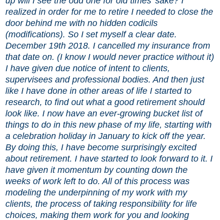
up will I see the odd one for old times’ sake? I
realized in order for me to retire I needed to close the
door behind me with no hidden codicils
(modifications). So I set myself a clear date.
December 19th 2018. I cancelled my insurance from
that date on. (I know I would never practice without it)
I have given due notice of intent to clients,
supervisees and professional bodies. And then just
like I have done in other areas of life I started to
research, to find out what a good retirement should
look like. I now have an ever-growing bucket list of
things to do in this new phase of my life, starting with
a celebration holiday in January to kick off the year.
By doing this, I have become surprisingly excited
about retirement. I have started to look forward to it. I
have given it momentum by counting down the
weeks of work left to do. All of this process was
modeling the underpinning of my work with my
clients, the process of taking responsibility for life
choices, making them work for you and looking