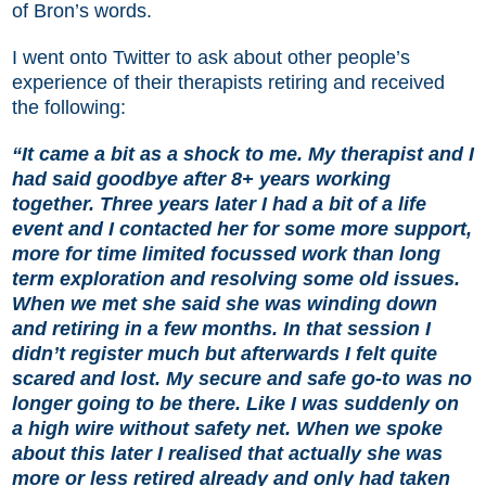
of Bron’s words.
I went onto Twitter to ask about other people’s
experience of their therapists retiring and received
the following:
“It came a bit as a shock to me. My therapist and I
had said goodbye after 8+ years working
together. Three years later I had a bit of a life
event and I contacted her for some more support,
more for time limited focussed work than long
term exploration and resolving some old issues.
When we met she said she was winding down
and retiring in a few months. In that session I
didn’t register much but afterwards I felt quite
scared and lost. My secure and safe go-to was no
longer going to be there. Like I was suddenly on
a high wire without safety net. When we spoke
about this later I realised that actually she was
more or less retired already and only had taken