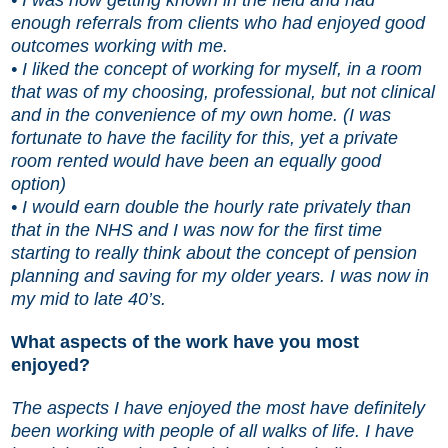
enough referrals from clients who had enjoyed good
outcomes working with me.
• I liked the concept of working for myself, in a room
that was of my choosing, professional, but not clinical
and in the convenience of my own home. (I was
fortunate to have the facility for this, yet a private
room rented would have been an equally good
option)
• I would earn double the hourly rate privately than
that in the NHS and I was now for the first time
starting to really think about the concept of pension
planning and saving for my older years. I was now in
my mid to late 40’s.
What aspects of the work have you most
enjoyed?
The aspects I have enjoyed the most have definitely
been working with people of all walks of life. I have