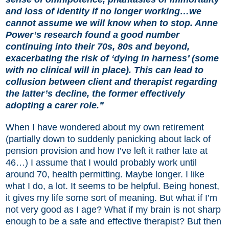
and loss of identity if no longer working…we
cannot assume we will know when to stop. Anne
Power’s research found a good number
continuing into their 70s, 80s and beyond,
exacerbating the risk of ‘dying in harness’ (some
with no clinical will in place). This can lead to
collusion between client and therapist regarding
the latter’s decline, the former effectively
adopting a carer role.”
When I have wondered about my own retirement
(partially down to suddenly panicking about lack of
pension provision and how I’ve left it rather late at
46…) I assume that I would probably work until
around 70, health permitting. Maybe longer. I like
what I do, a lot. It seems to be helpful. Being honest,
it gives my life some sort of meaning. But what if I’m
not very good as I age? What if my brain is not sharp
enough to be a safe and effective therapist? But then