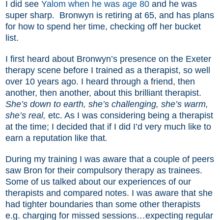
I did see
Yalom when he was age 80
and he was
super sharp.
Bronwyn is retiring at 65, and has plans
for how to spend her time, checking off her bucket
list.
I first heard about Bronwyn’s presence on the Exeter
therapy scene before I trained as a therapist, so well
over 10 years ago. I heard through a friend, then
another, then another, about this brilliant therapist.
She’s down to earth, she’s challenging, she’s warm,
she’s real,
etc. As I was considering being a therapist
at the time; I decided that if I did I’d very much like to
earn a reputation like that
.
During my training I was aware that a couple of peers
saw Bron for their compulsory therapy as trainees.
Some of us talked about our experiences of our
therapists and compared notes. I was aware that she
had tighter boundaries than some other therapists
e.g. charging for missed sessions…expecting regular