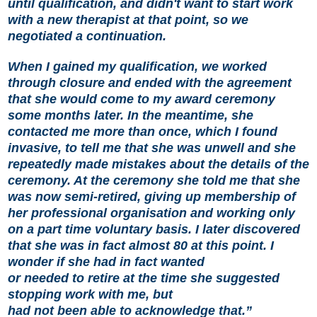
until qualification, and didn't want to start work
with a new therapist at that point, so we
negotiated a continuation.
When I gained my qualification, we worked
through closure and ended with the agreement
that she would come to my award ceremony
some months later. In the meantime, she
contacted me more than once, which I found
invasive, to tell me that she was unwell and she
repeatedly made mistakes about the details of the
ceremony. At the ceremony she told me that she
was now semi-retired, giving up membership of
her professional organisation and working only
on a part time voluntary basis. I later discovered
that she was in fact almost 80 at this point. I
wonder if she had in fact wanted
or needed to retire at the time she suggested
stopping work with me, but
had not been able to acknowledge that.”